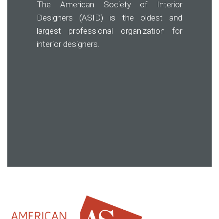
The American Society of Interior
Designers (ASID) is the oldest and
largest professional organization for
interior designers.