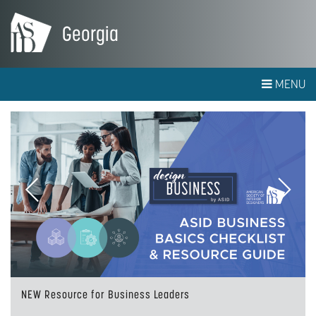
Georgia
MENU
Previous
Next
NEW Resource for Business Leaders