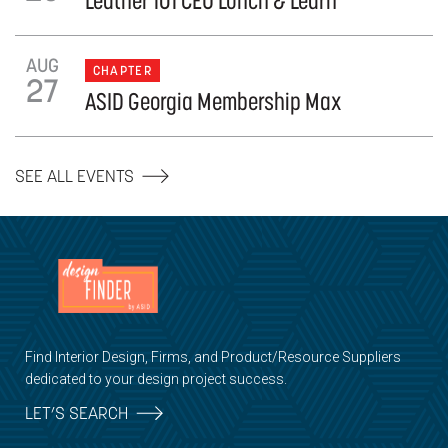
Leather 101 CEU Lunch & Learn
AUG
CHAPTER
27
ASID Georgia Membership Max
SEE ALL EVENTS
Find Interior Design, Firms, and Product/Resource Suppliers
dedicated to your design project success.
LET’S SEARCH