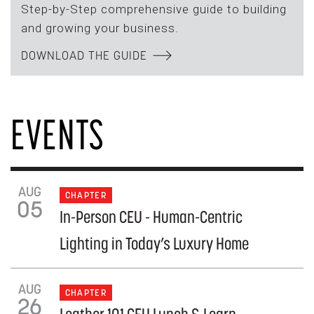
Step-by-Step comprehensive guide to building
and growing your business.
DOWNLOAD THE GUIDE
EVENTS
AUG
CHAPTER
05
In-Person CEU - Human-Centric
Lighting in Today’s Luxury Home
AUG
CHAPTER
26