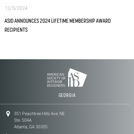
12/5/2024
ASID ANNOUNCES 2024 LIFETIME MEMBERSHIP AWARD
RECIPIENTS
GEORGIA
351 Peachtree Hills Ave. NE
Ste. 504A
Atlanta, GA 30305