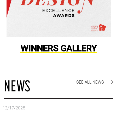
WINNERS GALLERY
NEWS
SEE ALL NEWS
12/17/2025