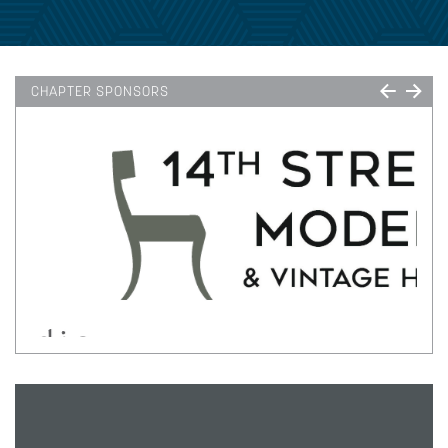
CHAPTER SPONSORS