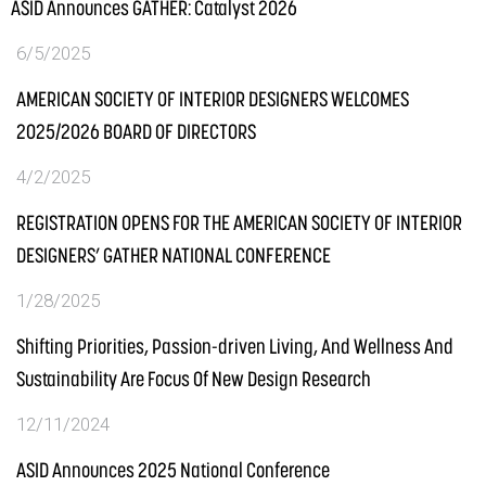
ASID Announces GATHER: Catalyst 2026
6/5/2025
AMERICAN SOCIETY OF INTERIOR DESIGNERS WELCOMES
2025/2026 BOARD OF DIRECTORS
4/2/2025
REGISTRATION OPENS FOR THE AMERICAN SOCIETY OF INTERIOR
DESIGNERS’ GATHER NATIONAL CONFERENCE
1/28/2025
Shifting Priorities, Passion-driven Living, And Wellness And
Sustainability Are Focus Of New Design Research
12/11/2024
ASID Announces 2025 National Conference