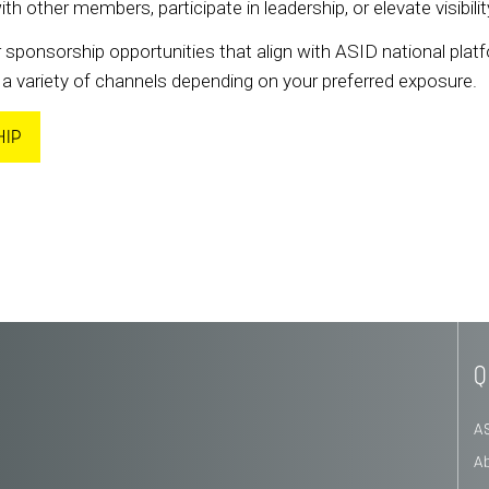
other members, participate in leadership, or elevate visibil
 sponsorship opportunities that align with ASID national platf
a variety of channels depending on your preferred exposure.
HIP
Q
A
A