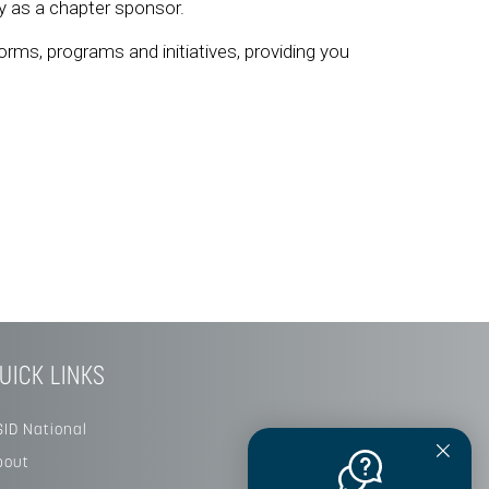
ity as a chapter sponsor.
orms, programs and initiatives, providing you
UICK LINKS
SID National
bout