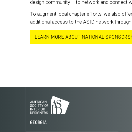
design community – to network and connect with 
To augment local chapter efforts, we also offer
additional access to the ASID network through 
LEARN MORE ABOUT NATIONAL SPONSORS
GEORGIA