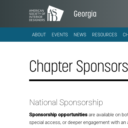
Georgia
ABOUT
EVENTS
NEWS
RESOURCES
C
Chapter Sponsors
National Sponsorship
Sponsorship opportunities
are available on bot
special access, or deeper engagement with an a