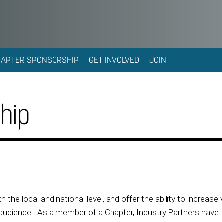
HAPTER SPONSORSHIP
GET INVOLVED
JOIN
hip
h the local and national level, and offer the ability to increase 
udience. As a member of a Chapter, Industry Partners have the