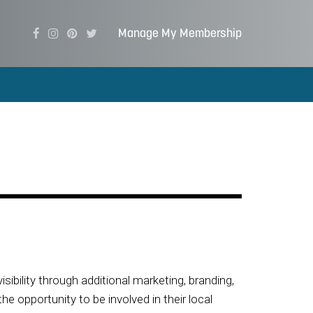
Manage My Membership
visibility through additional marketing, branding,
 opportunity to be involved in their local