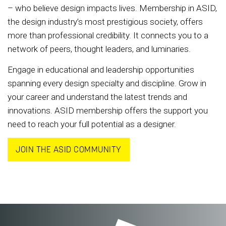
– who believe design impacts lives. Membership in ASID,
the design industry’s most prestigious society, offers
more than professional credibility. It connects you to a
network of peers, thought leaders, and luminaries.
Engage in educational and leadership opportunities
spanning every design specialty and discipline. Grow in
your career and understand the latest trends and
innovations. ASID membership offers the support you
need to reach your full potential as a designer.
JOIN THE ASID COMMUNITY