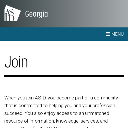
Georgia
MENU
Join
When you join ASID, you become part of a community
that is committed to helping you and your profession
succeed. You also enjoy access to an unmatched
resource of information, knowledge, services, and