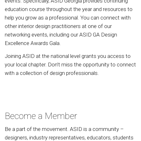
events. Specifically, ASID Georgia provides continuing
education course throughout the year and resources to
help you grow as a professional. You can connect with
other interior design practitioners at one of our
networking events, including our ASID GA Design
Excellence Awards Gala.
Joining ASID at the national level grants you access to
your local chapter. Don’t miss the opportunity to connect
with a collection of design professionals.
Become a Member
Be a part of the movement. ASID is a community –
designers, industry representatives, educators, students