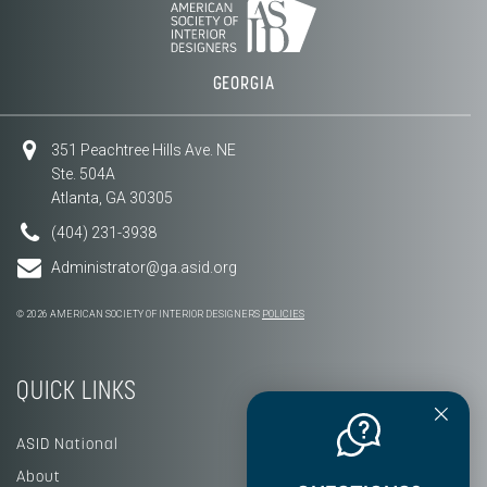
GEORGIA
351 Peachtree Hills Ave. NE
Ste. 504A
Atlanta, GA 30305
(404) 231-3938
Administrator@ga.asid.org
© 2026 AMERICAN SOCIETY OF INTERIOR DESIGNERS
POLICIES
QUICK LINKS
ASID National
About