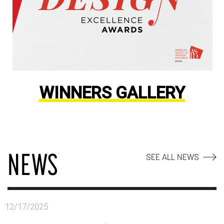
WINNERS GALLERY
NEWS
SEE ALL NEWS
12/17/2025