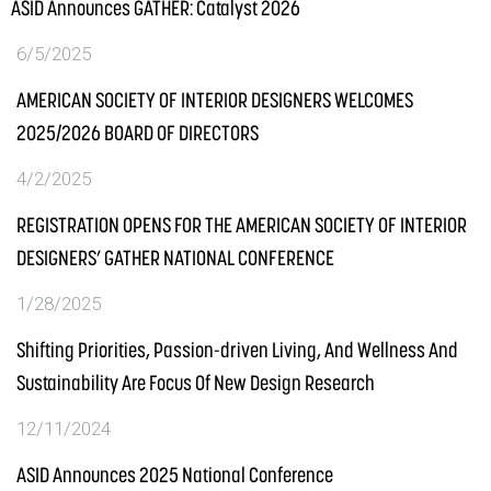
ASID Announces GATHER: Catalyst 2026
6/5/2025
AMERICAN SOCIETY OF INTERIOR DESIGNERS WELCOMES
2025/2026 BOARD OF DIRECTORS
4/2/2025
REGISTRATION OPENS FOR THE AMERICAN SOCIETY OF INTERIOR
DESIGNERS’ GATHER NATIONAL CONFERENCE
1/28/2025
Shifting Priorities, Passion-driven Living, And Wellness And
Sustainability Are Focus Of New Design Research
12/11/2024
ASID Announces 2025 National Conference