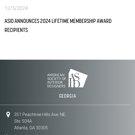
12/5/2024
ASID ANNOUNCES 2024 LIFETIME MEMBERSHIP AWARD
RECIPIENTS
GEORGIA
351 Peachtree Hills Ave. NE
Ste. 504A
Atlanta, GA 30305