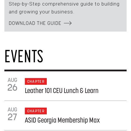
Step-by-Step comprehensive guide to building
and growing your business.
DOWNLOAD THE GUIDE
EVENTS
AUG
CHAPTER
26
Leather 101 CEU Lunch & Learn
AUG
CHAPTER
27
ASID Georgia Membership Max