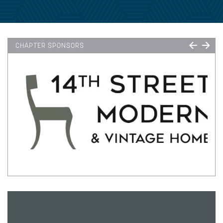
CHAPTER SPONSORS