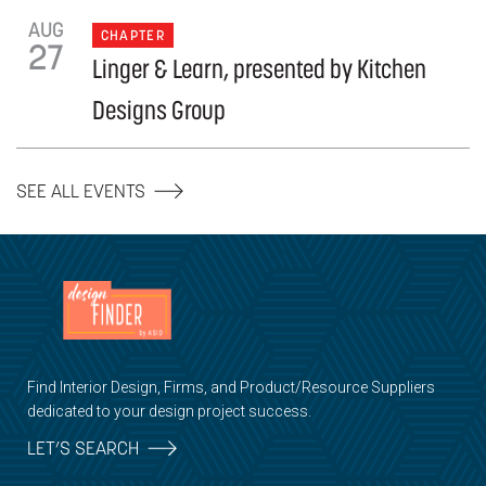
AUG
CHAPTER
27
Linger & Learn, presented by Kitchen
Designs Group
SEE ALL EVENTS
Find Interior Design, Firms, and Product/Resource Suppliers
dedicated to your design project success.
LET’S SEARCH