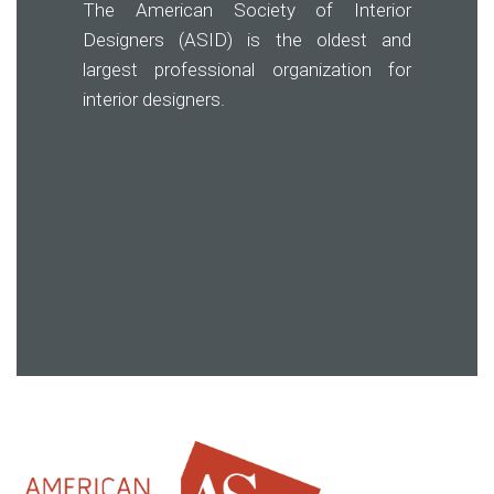
The American Society of Interior
Designers (ASID) is the oldest and
largest professional organization for
interior designers.