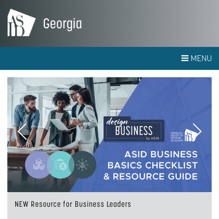
Georgia
MENU
Previous
Next
NEW Resource for Business Leaders