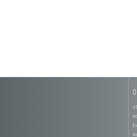
Q
A
A
E
N