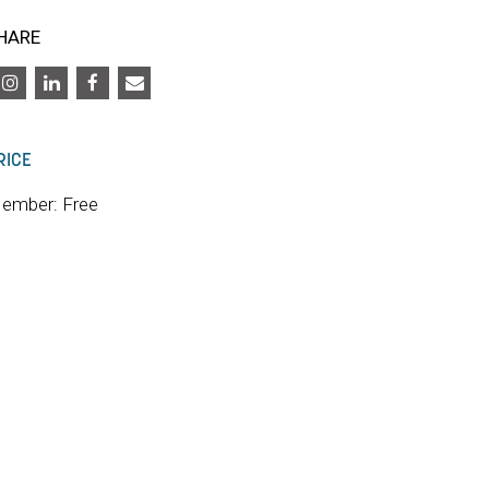
HARE
RICE
ember: Free