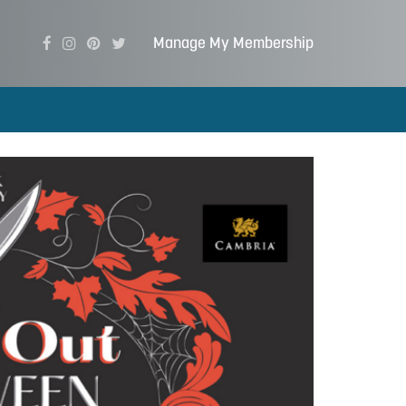
Manage My Membership