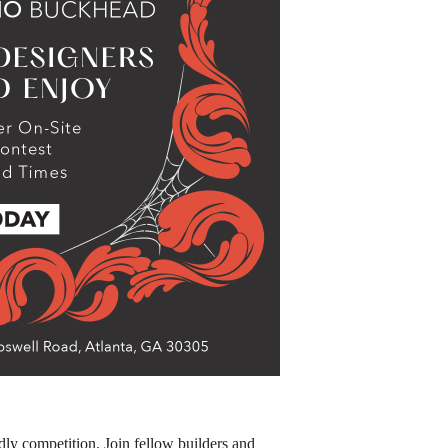
endly competition. Join fellow builders and