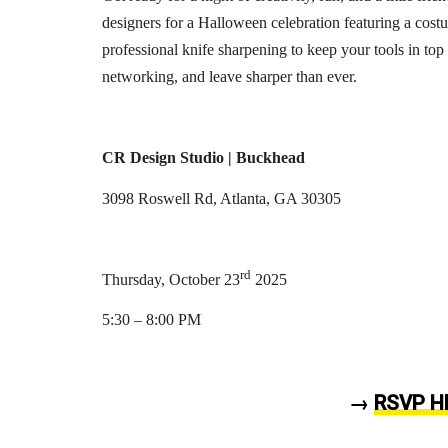
designers for a Halloween celebration featuring a cost
professional knife sharpening to keep your tools in top
networking, and leave sharper than ever.
CR Design Studio | Buckhead
3098 Roswell Rd, Atlanta, GA 30305
rd
Thursday, October 23
2025
5:30 – 8:00 PM
→
RSVP H