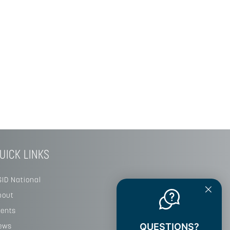
UICK LINKS
SID National
bout
vents
ews
QUESTIONS?