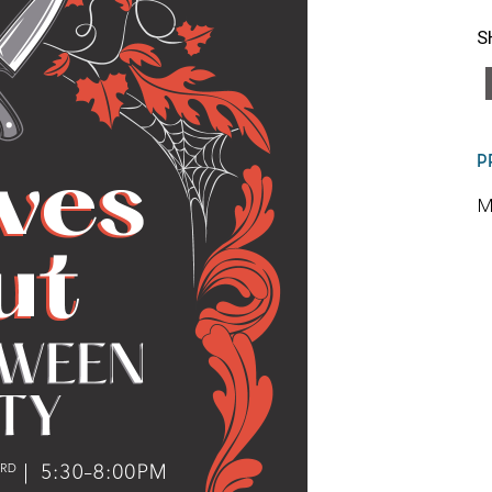
S
P
M