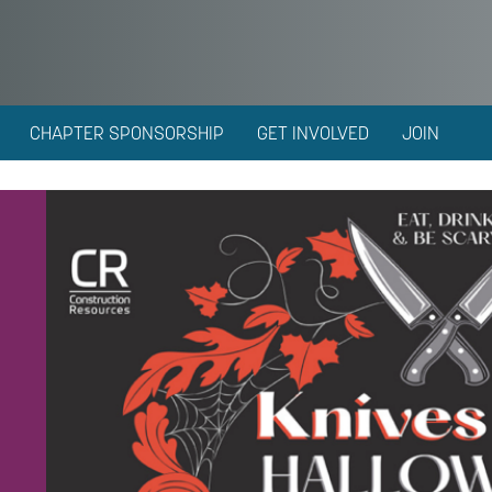
CHAPTER SPONSORSHIP
GET INVOLVED
JOIN