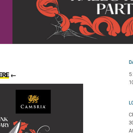
D
5
ERE
←
1
L
C
3
A