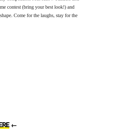
ume contest (bring your best look!) and
 shape. Come for the laughs, stay for the
ERE
←