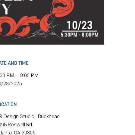
ATE AND TIME
:30 PM – 8:00 PM
0/23/2025
OCATION
R Design Studio | Buckhead
098 Roswell Rd
tlanta, GA 30305