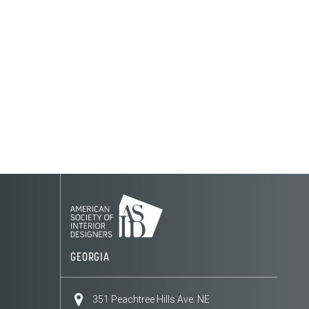
GEORGIA
351 Peachtree Hills Ave. NE