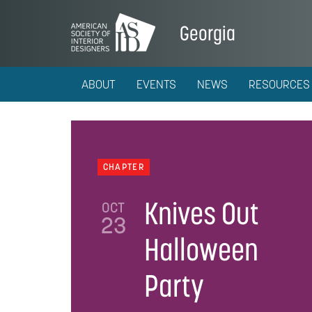
Georgia
ABOUT
EVENTS
NEWS
RESOURCES
CHAPTER
Knives Out
OCT
23
Halloween
Party