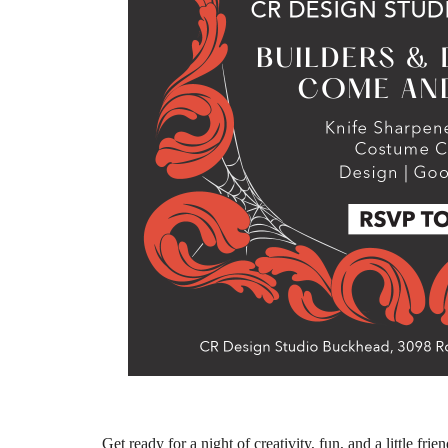
Get ready for a night of creativity, fun, and a little fri