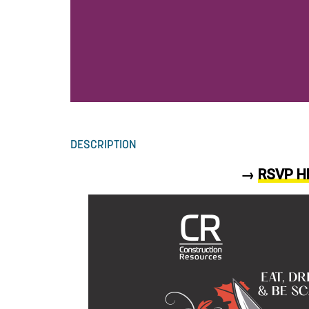
DESCRIPTION
→
RSVP H