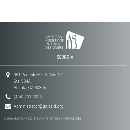
GEORGIA
351 Peachtree Hills Ave. NE
Ste. 504A
Atlanta, GA 30305
(404) 231-3938
Administrator@ga.asid.org
© 2026 AMERICAN SOCIETY OF INTERIOR DESIGNERS
POLICIES