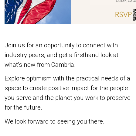
Join us for an opportunity to connect with
industry peers, and get a firsthand look at
what’s new from Cambria.
Explore optimism with the practical needs of a
space to create positive impact for the people
you serve and the planet you work to preserve
for the future.
We look forward to seeing you there.