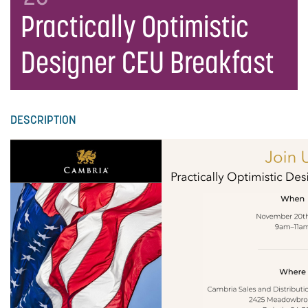
Practically Optimistic
Designer CEU Breakfast
DESCRIPTION