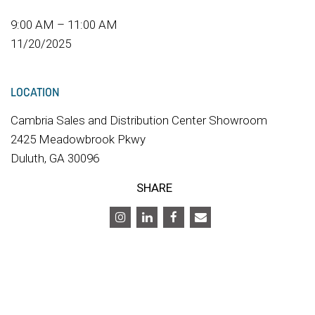
9:00 AM – 11:00 AM
11/20/2025
LOCATION
Cambria Sales and Distribution Center Showroom
2425 Meadowbrook Pkwy
Duluth, GA 30096
SHARE