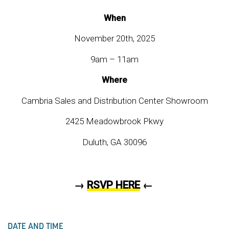
When
November 20th, 2025
9am – 11am
Where
Cambria Sales and Distribution Center Showroom
2425 Meadowbrook Pkwy
Duluth, GA 30096
→
RSVP HERE
←
DATE AND TIME