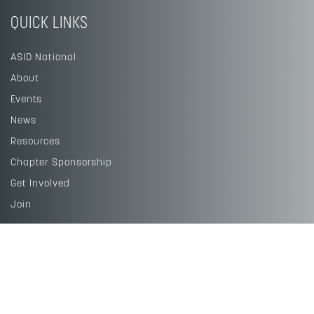
QUICK LINKS
ASID National
About
Events
News
Resources
Chapter Sponsorship
Get Involved
Join