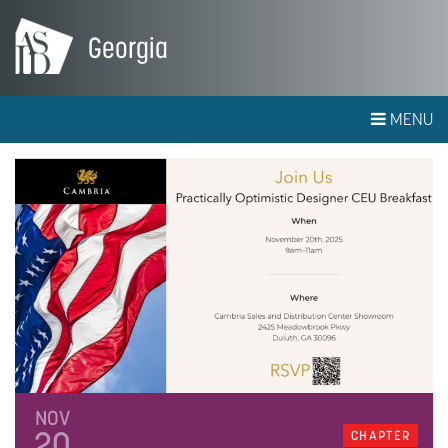
Georgia
MENU
NOV
20
CHAPTER