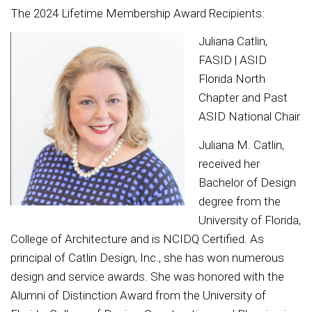
The 2024 Lifetime Membership Award Recipients:
Juliana Catlin,
FASID | ASID
Florida North
Chapter and Past
ASID National Chair
Juliana M. Catlin,
received her
Bachelor of Design
degree from the
University of Florida,
College of Architecture and is NCIDQ Certified. As
principal of Catlin Design, Inc., she has won numerous
design and service awards. She was honored with the
Alumni of Distinction Award from the University of