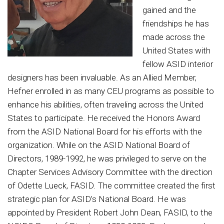
gained and the
friendships he has
made across the
United States with
fellow ASID interior
designers has been invaluable. As an Allied Member,
Hefner enrolled in as many CEU programs as possible to
enhance his abilities, often traveling across the United
States to participate. He received the Honors Award
from the ASID National Board for his efforts with the
organization. While on the ASID National Board of
Directors, 1989-1992, he was privileged to serve on the
Chapter Services Advisory Committee with the direction
of Odette Lueck, FASID. The committee created the first
strategic plan for ASID’s National Board. He was
appointed by President Robert John Dean, FASID, to the