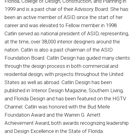
Florida, College of Design, Construction, and Planning in
1999 and is a past chair of their Advisory Board. She has
been an active member of ASID since the start of her
career and was elevated to Fellow member in 1998.
Catlin served as national president of ASID, representing,
at the time, over 38,000 interior designers around the
nation. Catlin is also a past chairman of the ASID
Foundation Board. Catlin Design has guided many clients
through the design process in both commercial and
residential design, with projects throughout the United
States as well as abroad. Catlin Design has been
published in Interior Design Magazine, Southern Living,
and Florida Design and has been featured on the HGTV
Channel. Catlin was honored with the Bud Merle
Foundation Award and the Warren G. Arnett
Achievement Award, both awards recognizing leadership
and Design Excellence in the State of Florida.