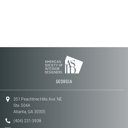
GEORGIA
351 Peachtree Hills Ave. NE
Ste. 504A
Atlanta, GA 30305
(404) 231-3938