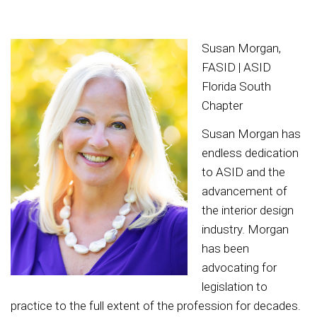
Susan Morgan,
FASID | ASID
Florida South
Chapter
Susan Morgan has
endless dedication
to ASID and the
advancement of
the interior design
industry. Morgan
has been
advocating for
legislation to
practice to the full extent of the profession for decades.