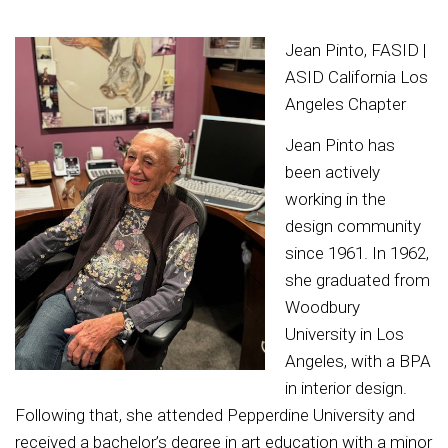
Jean Pinto, FASID |
ASID California Los
Angeles Chapter
Jean Pinto has
been actively
working in the
design community
since 1961. In 1962,
she graduated from
Woodbury
University in Los
Angeles, with a BPA
in interior design.
Following that, she attended Pepperdine University and
received a bachelor’s degree in art education with a minor