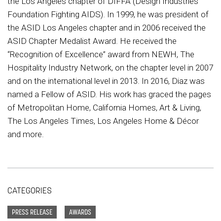
the Los Angeles chapter of DIFFA (Design Industries
Foundation Fighting AIDS). In 1999, he was president of
the ASID Los Angeles chapter and in 2006 received the
ASID Chapter Medalist Award. He received the
“Recognition of Excellence” award from NEWH, The
Hospitality Industry Network, on the chapter level in 2007
and on the international level in 2013. In 2016, Diaz was
named a Fellow of ASID. His work has graced the pages
of Metropolitan Home, California Homes, Art & Living,
The Los Angeles Times, Los Angeles Home & Décor
and more.
CATEGORIES
PRESS RELEASE
AWARDS