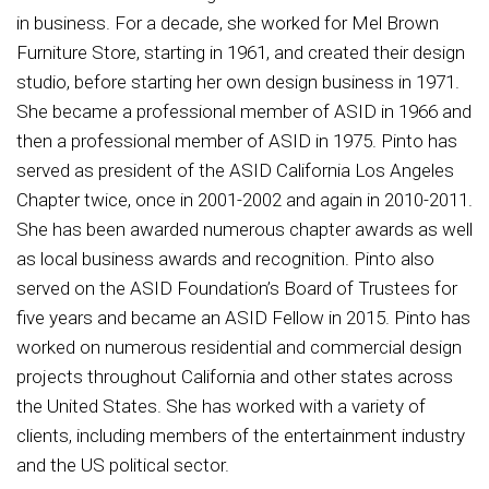
in business. For a decade, she worked for Mel Brown
Furniture Store, starting in 1961, and created their design
studio, before starting her own design business in 1971.
She became a professional member of ASID in 1966 and
then a professional member of ASID in 1975. Pinto has
served as president of the ASID California Los Angeles
Chapter twice, once in 2001-2002 and again in 2010-2011.
She has been awarded numerous chapter awards as well
as local business awards and recognition. Pinto also
served on the ASID Foundation’s Board of Trustees for
five years and became an ASID Fellow in 2015. Pinto has
worked on numerous residential and commercial design
projects throughout California and other states across
the United States. She has worked with a variety of
clients, including members of the entertainment industry
and the US political sector.