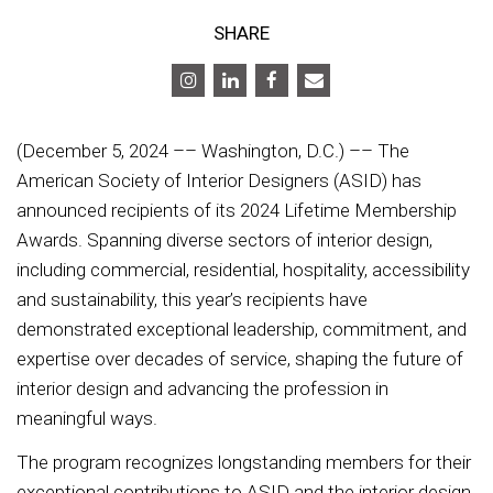
SHARE
(December 5, 2024 –– Washington, D.C.) –– The
American Society of Interior Designers (ASID) has
announced recipients of its 2024 Lifetime Membership
Awards. Spanning diverse sectors of interior design,
including commercial, residential, hospitality, accessibility
and sustainability, this year’s recipients have
demonstrated exceptional leadership, commitment, and
expertise over decades of service, shaping the future of
interior design and advancing the profession in
meaningful ways.
The program recognizes longstanding members for their
exceptional contributions to ASID and the interior design