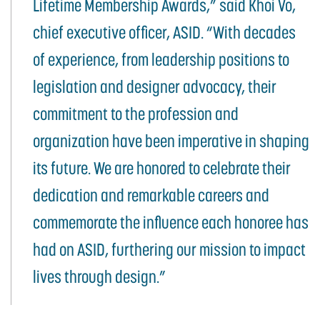
Lifetime Membership Awards,” said Khoi Vo,
chief executive officer, ASID. “With decades
of experience, from leadership positions to
legislation and designer advocacy, their
commitment to the profession and
organization have been imperative in shaping
its future. We are honored to celebrate their
dedication and remarkable careers and
commemorate the influence each honoree has
had on ASID, furthering our mission to impact
lives through design.”