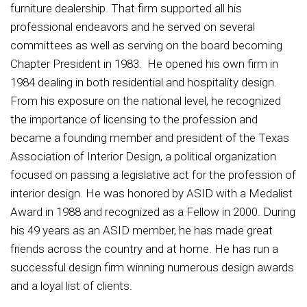
furniture dealership. That firm supported all his
professional endeavors and he served on several
committees as well as serving on the board becoming
Chapter President in 1983. He opened his own firm in
1984 dealing in both residential and hospitality design.
From his exposure on the national level, he recognized
the importance of licensing to the profession and
became a founding member and president of the Texas
Association of Interior Design, a political organization
focused on passing a legislative act for the profession of
interior design. He was honored by ASID with a Medalist
Award in 1988 and recognized as a Fellow in 2000. During
his 49 years as an ASID member, he has made great
friends across the country and at home. He has run a
successful design firm winning numerous design awards
and a loyal list of clients.