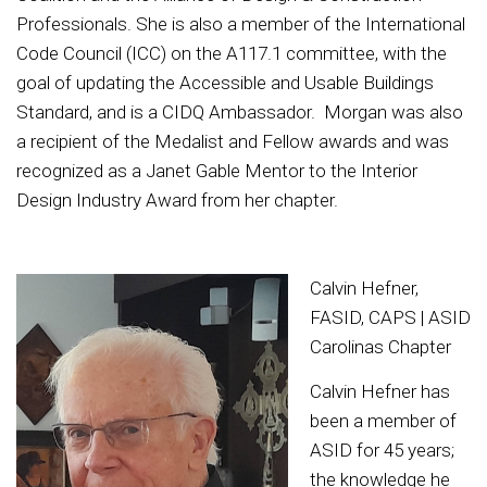
Professionals. She is also a member of the International
Code Council (ICC) on the A117.1 committee, with the
goal of updating the Accessible and Usable Buildings
Standard, and is a CIDQ Ambassador. Morgan was also
a recipient of the Medalist and Fellow awards and was
recognized as a Janet Gable Mentor to the Interior
Design Industry Award from her chapter.
Calvin Hefner,
FASID, CAPS | ASID
Carolinas Chapter
Calvin Hefner has
been a member of
ASID for 45 years;
the knowledge he