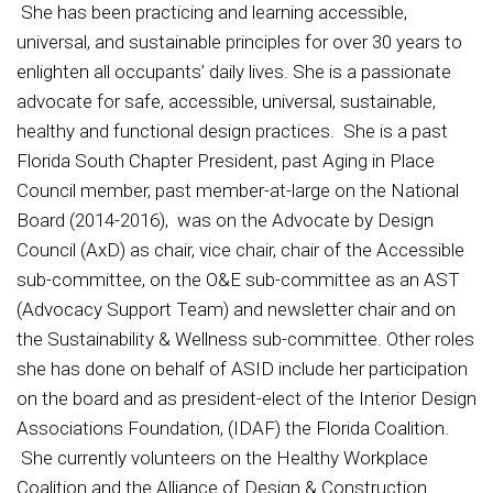
She has been practicing and learning accessible,
universal, and sustainable principles for over 30 years to
enlighten all occupants’ daily lives. She is a passionate
advocate for safe, accessible, universal, sustainable,
healthy and functional design practices. She is a past
Florida South Chapter President, past Aging in Place
Council member, past member-at-large on the National
Board (2014-2016), was on the Advocate by Design
Council (AxD) as chair, vice chair, chair of the Accessible
sub-committee, on the O&E sub-committee as an AST
(Advocacy Support Team) and newsletter chair and on
the Sustainability & Wellness sub-committee. Other roles
she has done on behalf of ASID include her participation
on the board and as president-elect of the Interior Design
Associations Foundation, (IDAF) the Florida Coalition.
She currently volunteers on the Healthy Workplace
Coalition and the Alliance of Design & Construction