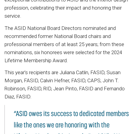
profession, celebrating their impact and honoring their
service.
The ASID National Board Directors nominated and
recommended former National Board chairs and
professional members of at least 25 years; from these
nominations, six honorees were selected for the 2024
Lifetime Membership Award.
This year’s recipients are Juliana Catlin, FASID, Susan
Morgan, FASID, Calvin Hefner, FASID, CAPS, John T.
Robinson, FASID, RID, Jean Pinto, FASID and Fernando
Diaz, FASID.
“ASID owes its success to dedicated members
like the ones we are honoring with the