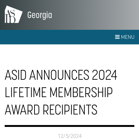
Georgia
MENU
ASID ANNOUNCES 2024
LIFETIME MEMBERSHIP
AWARD RECIPIENTS
12/5/2024