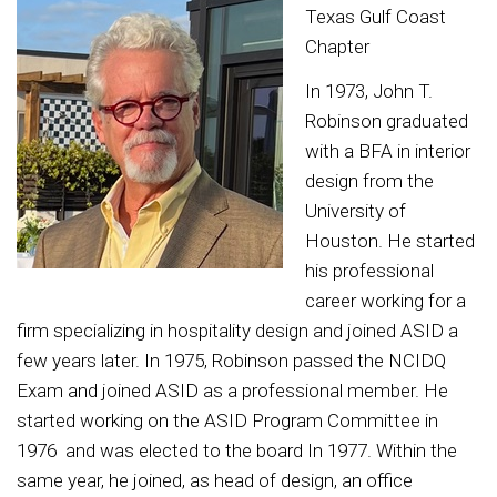
Texas Gulf Coast
Chapter
In 1973, John T.
Robinson graduated
with a BFA in interior
design from the
University of
Houston. He started
his professional
career working for a
firm specializing in hospitality design and joined ASID a
few years later. In 1975, Robinson passed the NCIDQ
Exam and joined ASID as a professional member. He
started working on the ASID Program Committee in
1976 and was elected to the board In 1977. Within the
same year, he joined, as head of design, an office