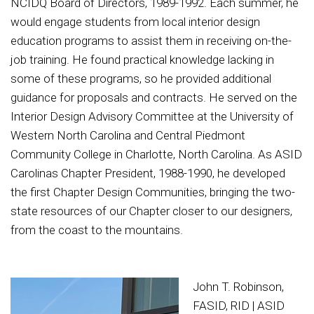
NCIDQ Board of Directors, 1989-1992. Each summer, he
would engage students from local interior design
education programs to assist them in receiving on-the-
job training. He found practical knowledge lacking in
some of these programs, so he provided additional
guidance for proposals and contracts. He served on the
Interior Design Advisory Committee at the University of
Western North Carolina and Central Piedmont
Community College in Charlotte, North Carolina. As ASID
Carolinas Chapter President, 1988-1990, he developed
the first Chapter Design Communities, bringing the two-
state resources of our Chapter closer to our designers,
from the coast to the mountains.
John T. Robinson,
FASID, RID | ASID