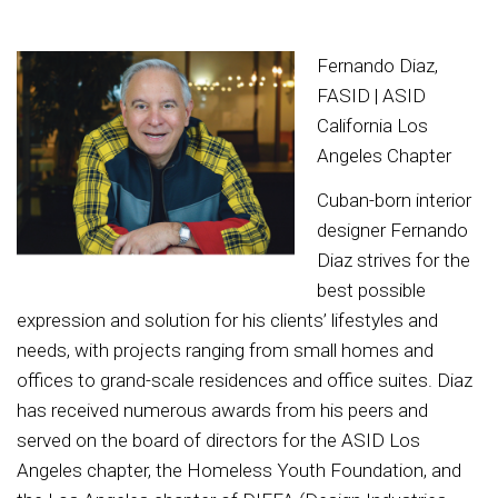
Fernando Diaz,
FASID | ASID
California Los
Angeles Chapter
Cuban-born interior
designer Fernando
Diaz strives for the
best possible
expression and solution for his clients’ lifestyles and
needs, with projects ranging from small homes and
offices to grand-scale residences and office suites. Diaz
has received numerous awards from his peers and
served on the board of directors for the ASID Los
Angeles chapter, the Homeless Youth Foundation, and